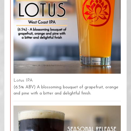
Lotus IPA
(6.5% ABV) A blossoming bouquet of grapefruit, orange
and pine with a bitter and delightful finish.