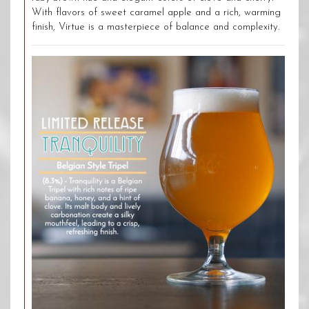
With flavors of sweet caramel apple and a rich, warming
finish, Virtue is a masterpiece of balance and complexity.