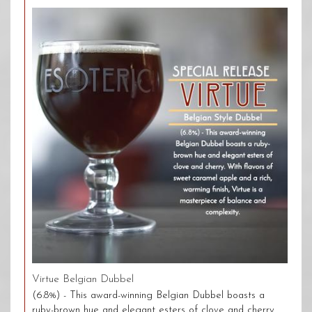
Virtue Belgian Dubbel
(6.8%) - This award-winning Belgian Dubbel boasts a
ruby-brown hue and elegant esters of clove and cherry.