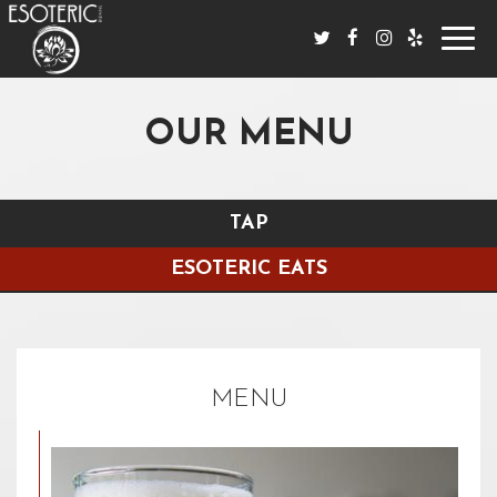
Toggl
navig
OUR MENU
TAP
ESOTERIC EATS
MENU