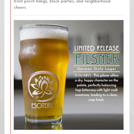
front porch hangs, block parties, and neighborhood
cheers.