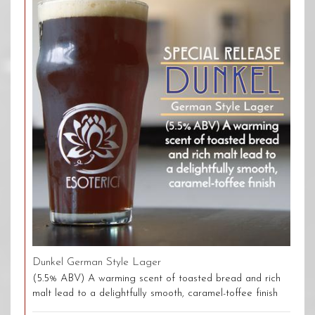
Dunkel German Style Lager
(5.5% ABV) A warming scent of toasted bread and rich
malt lead to a delightfully smooth, caramel-toffee finish