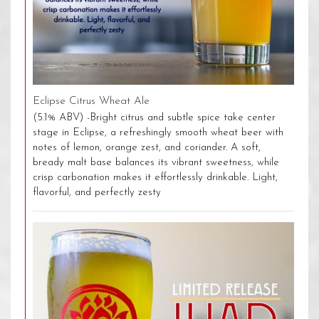
Eclipse Citrus Wheat Ale
(5.1% ABV) -Bright citrus and subtle spice take center
stage in Eclipse, a refreshingly smooth wheat beer with
notes of lemon, orange zest, and coriander. A soft,
bready malt base balances its vibrant sweetness, while
crisp carbonation makes it effortlessly drinkable. Light,
flavorful, and perfectly zesty