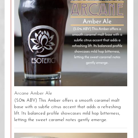
Arcane Amber Ale
(5.0% ABV) This Amber offers a smooth caramel malt
base with a subtle citrus accent that adds a refreshing
lift. Its balanced profile showcases mild hop bitterness,
letting the sweet caramel notes gently emerge.