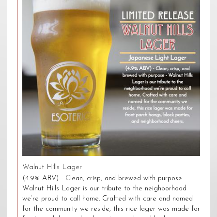
Walnut Hills Lager
(4.9% ABV) - Clean, crisp, and brewed with purpose -
Walnut Hills Lager is our tribute to the neighborhood
we’re proud to call home. Crafted with care and named
for the community we reside, this rice lager was made for