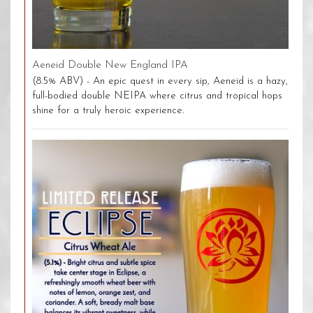
Aeneid Double New England IPA
(8.5% ABV) - An epic quest in every sip, Aeneid is a hazy,
full-bodied double NEIPA where citrus and tropical hops
shine for a truly heroic experience.