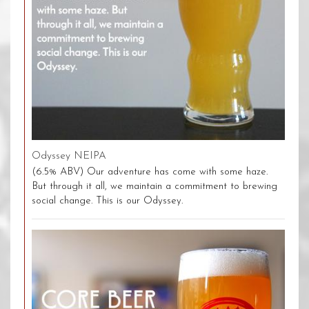
Odyssey NEIPA
(6.5% ABV) Our adventure has come with some haze.
But through it all, we maintain a commitment to brewing
social change. This is our Odyssey.