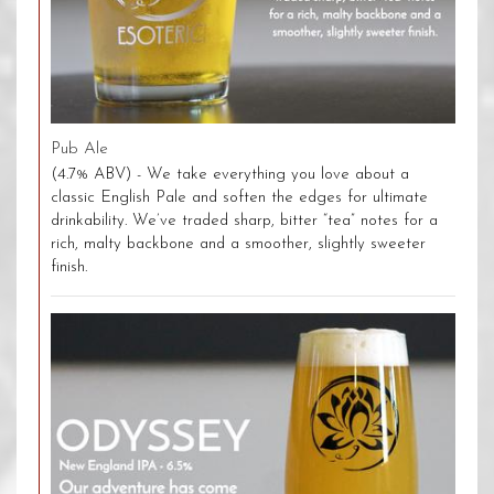
Pub Ale
(4.7% ABV) - We take everything you love about a
classic English Pale and soften the edges for ultimate
drinkability. We’ve traded sharp, bitter “tea” notes for a
rich, malty backbone and a smoother, slightly sweeter
finish.