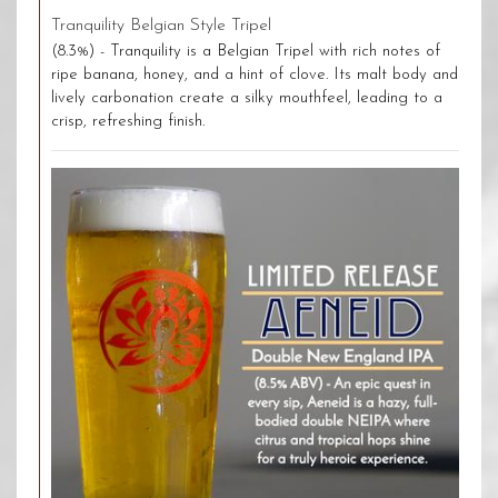
Tranquility Belgian Style Tripel
(8.3%) - Tranquility is a Belgian Tripel with rich notes of
ripe banana, honey, and a hint of clove. Its malt body and
lively carbonation create a silky mouthfeel, leading to a
crisp, refreshing finish.