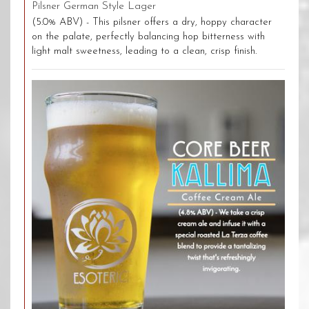
Pilsner German Style Lager
(5.0% ABV) - This pilsner offers a dry, hoppy character
on the palate, perfectly balancing hop bitterness with
light malt sweetness, leading to a clean, crisp finish.