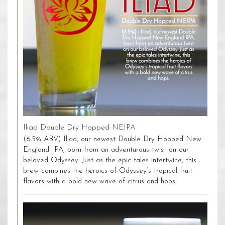
Iliad Double Dry Hopped NEIPA
(6.5% ABV) Iliad, our newest Double Dry Hopped New
England IPA, born from an adventurous twist on our
beloved Odyssey. Just as the epic tales intertwine, this
brew combines the heroics of Odyssey’s tropical fruit
flavors with a bold new wave of citrus and hops.