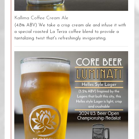
Kallima Coffee Cream Ale
(4.8% ABV) We take a crisp cream ale and infuse it with
a special roasted La Terza coffee blend to provide a
tantalizing twist that's refreshingly invigorating.