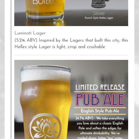
Luminati Lager
(5.2% ABV) Inspired by the Lagers that built this city, this
Helles style Lager is light, crisp and crushable