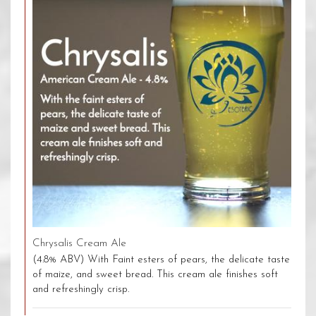
Chrysalis Cream Ale
(4.8% ABV) With Faint esters of pears, the delicate taste
of maize, and sweet bread. This cream ale finishes soft
and refreshingly crisp.